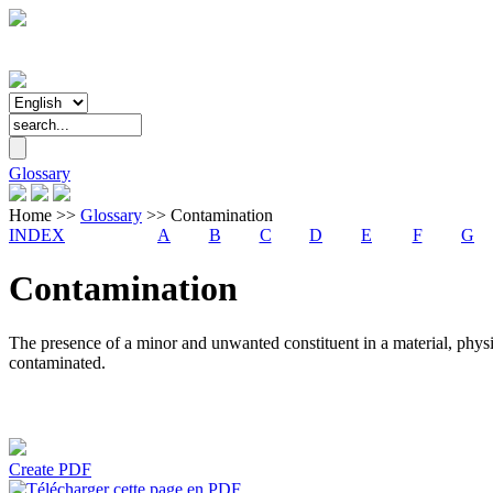
Glossary
Home
>>
Glossary
>>
Contamination
INDEX
A
B
C
D
E
F
G
Contamination
The presence of a minor and unwanted constituent in a material, physic
contaminated.
Create PDF