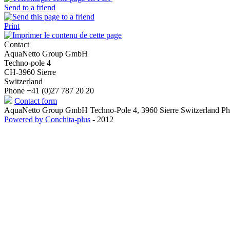
Send to a friend
Print
Contact
AquaNetto Group GmbH
Techno-pole 4
CH-3960 Sierre
Switzerland
Phone +41 (0)27 787 20 20
Contact form
AquaNetto Group GmbH Techno-Pole 4, 3960 Sierre Switzerland Ph
Powered by Conchita-plus
- 2012