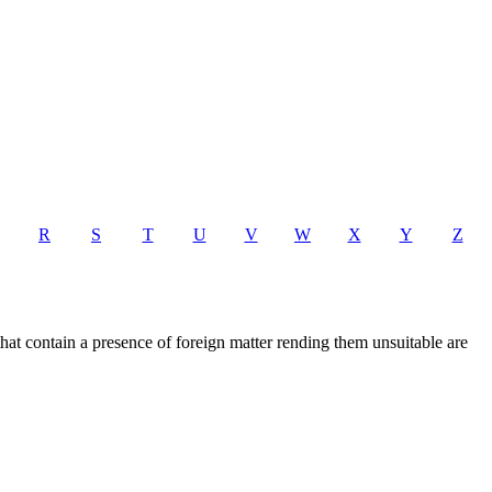
R
S
T
U
V
W
X
Y
Z
that contain a presence of foreign matter rending them unsuitable are