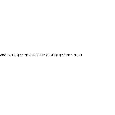
one +41 (0)27 787 20 20 Fax +41 (0)27 787 20 21