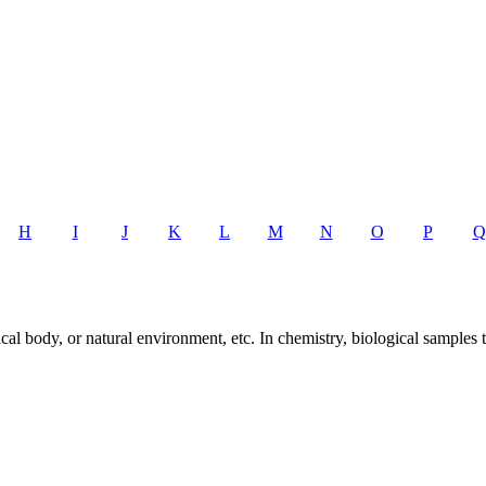
H
I
J
K
L
M
N
O
P
Q
al body, or natural environment, etc. In chemistry, biological samples 