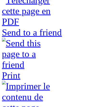
Send to a friend
Print