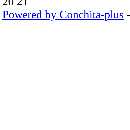
20 21
Powered by Conchita-plus
-