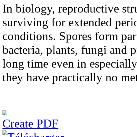
In biology, reproductive str
surviving for extended peri
conditions. Spores form part
bacteria, plants, fungi and 
long time even in especiall
they have practically no me
Create PDF